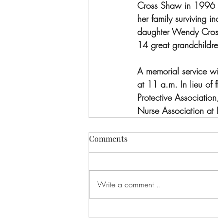
Cross Shaw in 1996 a
her family surviving 
daughter Wendy Cross 
14 great grandchildre
A memorial service wi
at 11 a.m. In lieu of
Protective Associati
Nurse Association 
Comments
Write a comment...