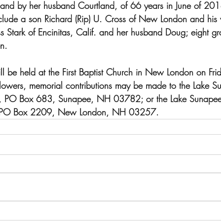
nd by her husband Courtland, of 66 years in June of 201
include a son Richard (Rip) U. Cross of New London and his
Stark of Encinitas, Calif. and her husband Doug; eight gr
n.  
ll be held at the First Baptist Church in New London on Fr
 flowers, memorial contributions may be made to the Lake S
on, PO Box 683, Sunapee, NH 03782; or the Lake Sunapee 
at PO Box 2209, New London, NH 03257.