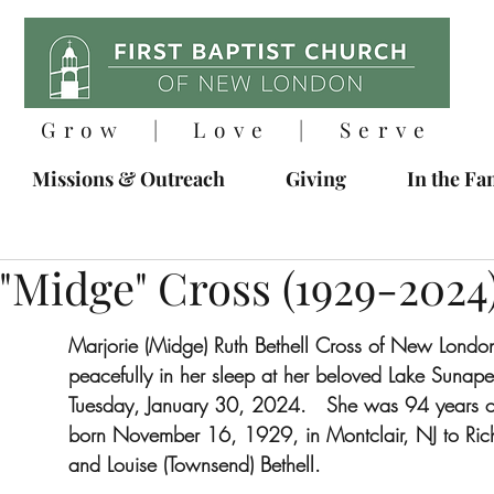
Grow | Love | Serve
Missions & Outreach
Giving
In the Fa
"Midge" Cross (1929-2024
Marjorie (Midge) Ruth Bethell Cross of New Londo
peacefully in her sleep at her beloved Lake Suna
Tuesday, January 30, 2024.   She was 94 years o
born November 16, 1929, in Montclair, NJ to Ric
and Louise (Townsend) Bethell. 