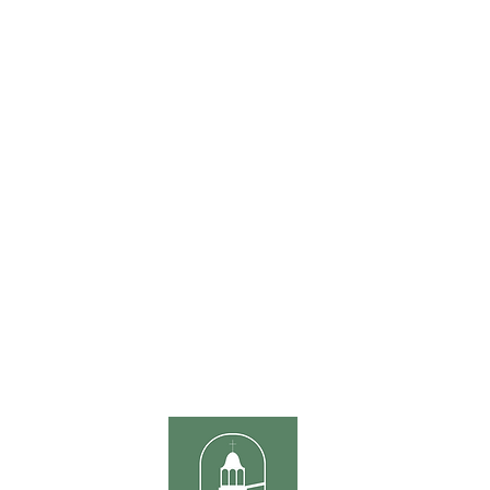
ONTACT US
ours
Sunda