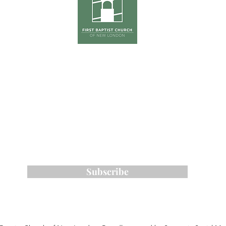
hursday
Tradition
0pm
The Ga
(Co
First Su
on
ONE S
Phone:
603-526-6511
Email: kross
@fbcnlnh.org
ess: 461 Main Street, New London, NH 0
Subscribe to Our Email List
Subscribe