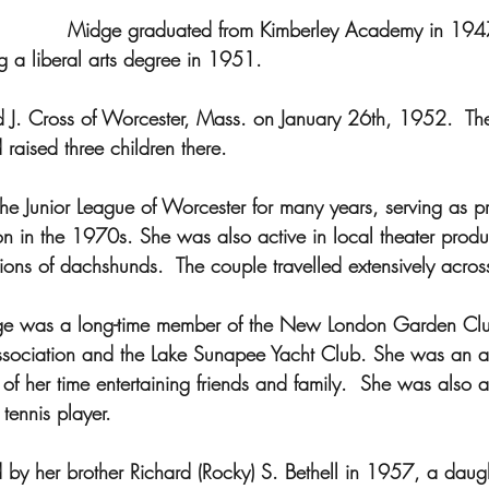
Midge graduated from Kimberley Academy in 1947
g a liberal arts degree in 1951.  
 J. Cross of Worcester, Mass. on January 26th, 1952.  The
raised three children there.  
he Junior League of Worcester for many years, serving as pr
 in the 1970s. She was also active in local theater produ
ions of dachshunds.  The couple travelled extensively acros
e was a long-time member of the New London Garden Club
ssociation and the Lake Sunapee Yacht Club. She was an 
f her time entertaining friends and family.  She was also a
ennis player.
y her brother Richard (Rocky) S. Bethell in 1957, a daug