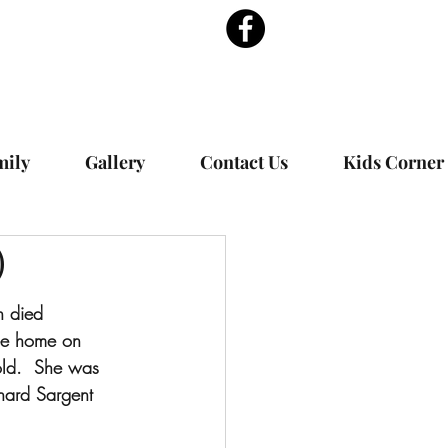
mily
Gallery
Contact Us
Kids Corner
)
n died 
pee home on 
ld.  She was 
hard Sargent 