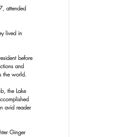
, attended 
y lived in 
esident before 
ctions and 
s the world.
, the Lake 
accomplished 
n avid reader 
hter Ginger 