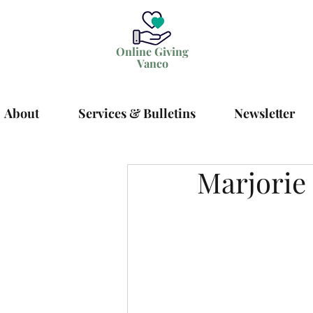
Online Giving
Vanco
About
Services & Bulletins
Newsletter
Marjorie 