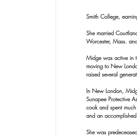
Smith College, earnin
She married Courtland
Worcester, Mass. and 
Midge was active in t
moving to New London
raised several generat
In New London, Midg
Sunapee Protective A
cook and spent much o
and an accomplished t
She was predeceased b