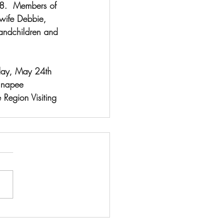
8.  Members of 
 wife Debbie, 
andchildren and 
iday, May 24th 
unapee 
Region Visiting 