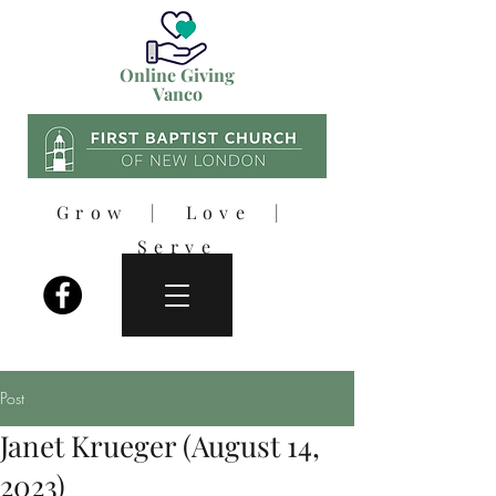
Online Giving
Vanco
Grow | Love |
Serve
Post
Janet Krueger (August 14,
2023)