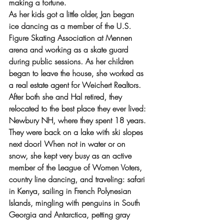
making a fortune.
As her kids got a little older, Jan began 
ice dancing as a member of the U.S. 
Figure Skating Association at Mennen 
arena and working as a skate guard 
during public sessions. As her children 
began to leave the house, she worked as 
a real estate agent for Weichert Realtors. 
After both she and Hal retired, they 
relocated to the best place they ever lived: 
Newbury NH, where they spent 18 years. 
They were back on a lake with ski slopes 
next door! When not in water or on 
snow, she kept very busy as an active 
member of the League of Women Voters, 
country line dancing, and traveling: safari 
in Kenya, sailing in French Polynesian 
Islands, mingling with penguins in South 
Georgia and Antarctica, petting gray 