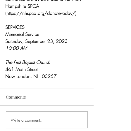
Hampshire SPCA 
(https://nhspca.org/donate-today/)
SERVICES
Memorial Service
Saturday, September 23, 2023
10:00 AM
The First Baptist Church
461 Main Street
New London, NH 03257
Comments
Write a comment...