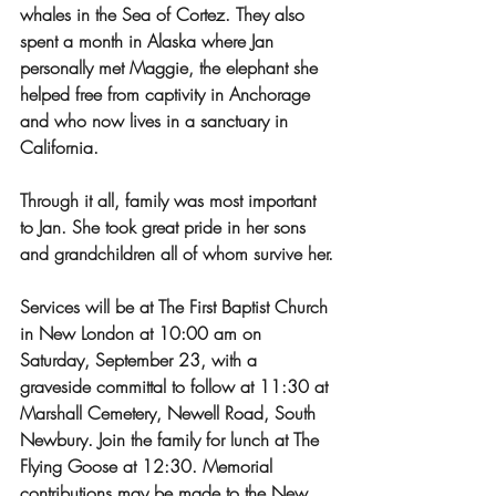
whales in the Sea of Cortez. They also 
spent a month in Alaska where Jan 
personally met Maggie, the elephant she 
helped free from captivity in Anchorage 
and who now lives in a sanctuary in 
California.
Through it all, family was most important 
to Jan. She took great pride in her sons 
and grandchildren all of whom survive her.
Services will be at The First Baptist Church 
in New London at 10:00 am on 
Saturday, September 23, with a 
graveside committal to follow at 11:30 at 
Marshall Cemetery, Newell Road, South 
Newbury. Join the family for lunch at The 
Flying Goose at 12:30. Memorial 
contributions may be made to the New 