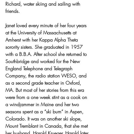
Richard, water skiing and sailing with 
friends.
Janet loved every minute of her four years 
at the University of Massachusetts at 
Amherst with her Kappa Alpha Theta 
sorority sisters. She graduated in 1957 
with a B.B.A. After school she returned to 
Southbridge and worked for the New 
England Telephone and Telegraph 
Company, the radio station WESO, and 
as a second grade teacher in Oxford, 
MA. But most of her stories from this era 
were from a one week stint as a cook on 
a windjammer in Maine and her two 
seasons spent as a “ski bum” in Aspen, 
Colorado. It was on another ski slope, 
Mount Tremblant in Canada, that she met 
her husband, Harold Krueger. Harold later 