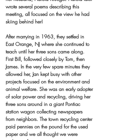
wrote several poems describing this 
meeting, all focused on the view he had 
skiing behind her!
After marrying in 1963, they settled in 
East Orange, NJ where she continued to 
teach until her three sons came along. 
First Bill, followed closely by Tom, then 
James. In the very few spare minutes they 
allowed her, Jan kept busy with other 
projects focused on the environment and 
animal welfare. She was an early adopter 
of solar power and recycling, driving her 
three sons around in a giant Pontiac 
station wagon collecting newspapers 
from neighbors. The town recycling center 
paid pennies on the pound for the used 
paper and we all thought we were 