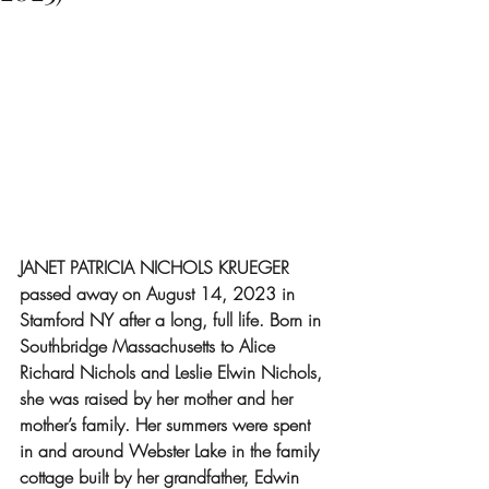
JANET PATRICIA NICHOLS KRUEGER 
passed away on August 14, 2023 in 
Stamford NY after a long, full life. Born in 
Southbridge Massachusetts to Alice 
Richard Nichols and Leslie Elwin Nichols, 
she was raised by her mother and her 
mother’s family. Her summers were spent 
in and around Webster Lake in the family 
cottage built by her grandfather, Edwin 