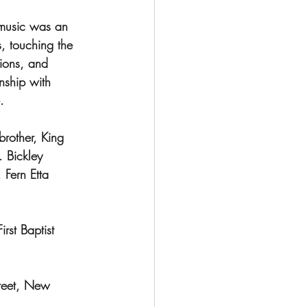
music was an 
, touching the 
tions, and 
nship with 
.
rother, King 
 Bickley 
Fern Etta 
rst Baptist 
treet, New 