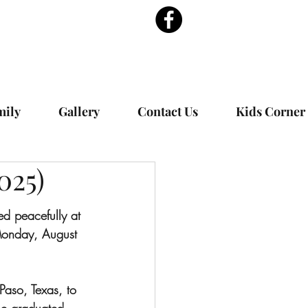
mily
Gallery
Contact Us
Kids Corner
025)
 peacefully at 
onday, August 
aso, Texas, to 