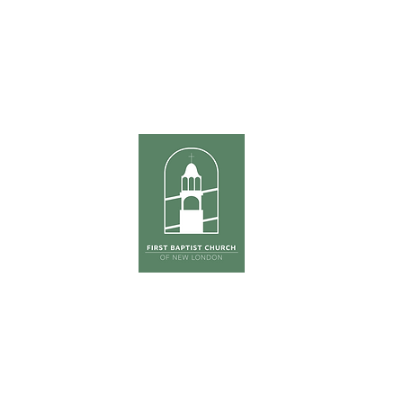
ours
Sunda
hursday
Tradition
0pm
The Ga
(Co
First Su
on
ONE S
Phone:
603-526-6511
Email: kross
@fbcnlnh.org