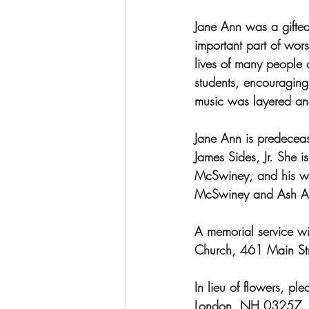
Jane Ann was a gifte
important part of wor
lives of many people 
students, encouraging 
music was layered and
Jane Ann is predeceas
James Sides, Jr. She 
McSwiney, and his wi
McSwiney and Ash Ald
A memorial service wi
Church, 461 Main St
In lieu of flowers, p
London, NH 03257.