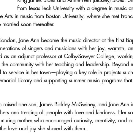
King James Sides and Annie Fern (Bickley) Sides. S
from Texas Tech University with a degree in music a
ne Arts in music from Boston University, where she met Fran
arried soon thereafter.
ondon, Jane Ann became the music director at the First Bap
nerations of singers and musicians with her joy, warmth, an
d as an adjunct professor at Colby-Sawyer College, workin
g the community with her teaching and leadership. Beyond 
to service in her town—playing a key role in projects such
emorial Library and supporting summer music programs that
raised one son, James Bickley McSwiney, and Jane Ann ins
others and treating all people with love and kindness. Her 
urturing mother who encouraged curiosity, creativity, and 
 the love and joy she shared with them.