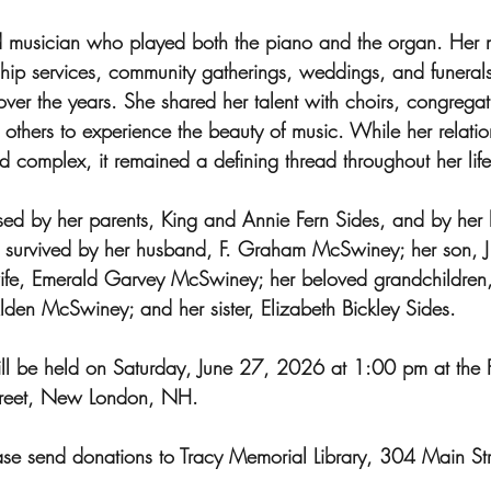
d musician who played both the piano and the organ. Her 
ship services, community gatherings, weddings, and funerals
over the years. She shared her talent with choirs, congrega
others to experience the beauty of music. While her relatio
 complex, it remained a defining thread throughout her life
ed by her parents, King and Annie Fern Sides, and by her b
is survived by her husband, F. Graham McSwiney; her son, J.
fe, Emerald Garvey McSwiney; her beloved grandchildren, 
en McSwiney; and her sister, Elizabeth Bickley Sides.
ll be held on Saturday, June 27, 2026 at 1:00 pm at the Fi
reet, New London, NH.
lease send donations to Tracy Memorial Library, 304 Main S