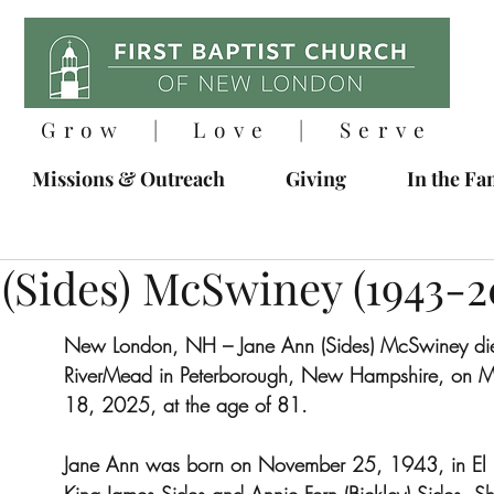
Grow | Love | Serve
Missions & Outreach
Giving
In the Fa
(Sides) McSwiney (1943-2
New London, NH – Jane Ann (Sides) McSwiney died
RiverMead in Peterborough, New Hampshire, on M
18, 2025, at the age of 81.
Jane Ann was born on November 25, 1943, in El P