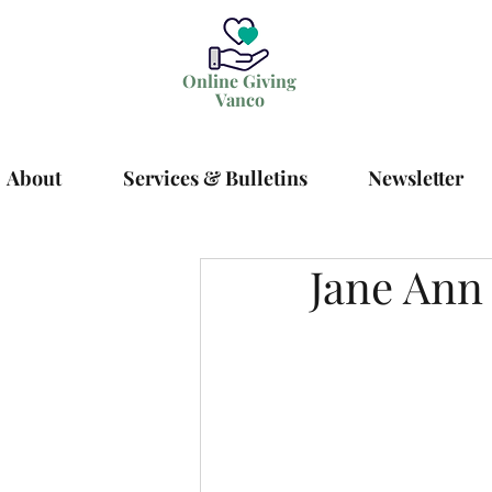
Online Giving
Vanco
About
Services & Bulletins
Newsletter
Jane Ann 