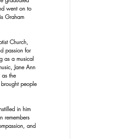
he graduated 
nd went on to 
cis Graham 
tist Church, 
d passion for 
g as a musical 
music, Jane Ann 
 as the 
 brought people 
tilled in him 
son remembers 
compassion, and 