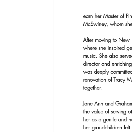
earn her Master of Fi
McSwiney, whom she m
After moving to New L
where she inspired ge
music. She also serve
director and enrichin
was deeply committed 
renovation of Tracy M
together.
Jane Ann and Graham 
the value of serving 
her as a gentle and n
her grandchildren felt