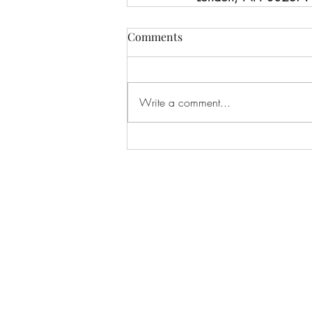
Comments
Write a comment...
C