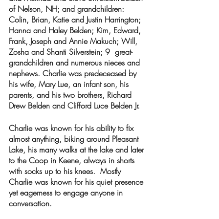
of Nelson, NH; and grandchildren: 
Colin, Brian, Katie and Justin Harrington; 
Hanna and Haley Belden; Kim, Edward, 
Frank, Joseph and Annie Makuch; Will, 
Zosha and Shanti Silverstein; 9  great-
grandchildren and numerous nieces and 
nephews. Charlie was predeceased by 
his wife, Mary Lue, an infant son, his 
parents, and his two brothers, Richard 
Drew Belden and Clifford Luce Belden Jr.
Charlie was known for his ability to fix 
almost anything, biking around Pleasant 
Lake, his many walks at the lake and later 
to the Coop in Keene, always in shorts 
with socks up to his knees.  Mostly 
Charlie was known for his quiet presence 
yet eagerness to engage anyone in 
conversation.  