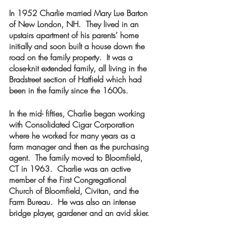
In 1952 Charlie married Mary Lue Barton 
of New London, NH.  They lived in an 
upstairs apartment of his parents’ home 
initially and soon built a house down the 
road on the family property.  It was a 
close-knit extended family, all living in the 
Bradstreet section of Hatfield which had 
been in the family since the 1600s.  
In the mid- fifties, Charlie began working  
with Consolidated Cigar Corporation 
where he worked for many years as a 
farm manager and then as the purchasing 
agent.  The family moved to Bloomfield, 
CT in 1963.  Charlie was an active 
member of the First Congregational 
Church of Bloomfield, Civitan, and the 
Farm Bureau.  He was also an intense 
bridge player, gardener and an avid skier.