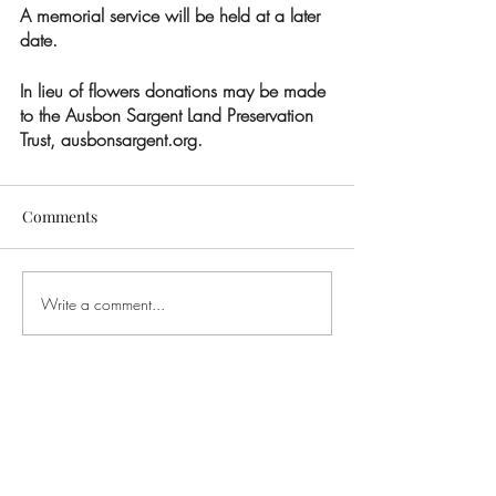
A memorial service will be held at a later 
date.  
In lieu of flowers donations may be made 
to the Ausbon Sargent Land Preservation 
Trust, ausbonsargent.org.
Comments
Write a comment...
CONTACT US