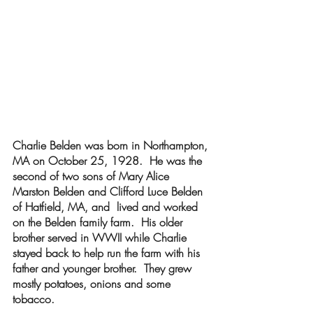
Charlie Belden was born in Northampton, 
MA on October 25, 1928.  He was the 
second of two sons of Mary Alice 
Marston Belden and Clifford Luce Belden 
of Hatfield, MA, and  lived and worked 
on the Belden family farm.  His older 
brother served in WWII while Charlie 
stayed back to help run the farm with his 
father and younger brother.  They grew 
mostly potatoes, onions and some 
tobacco.