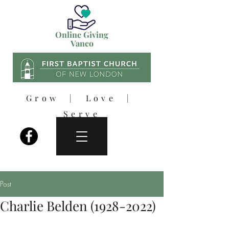
Online Giving
Vanco
Grow | Love |
Serve
Post
Charlie Belden (1928-2022)