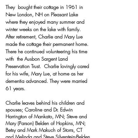
They  bought their cottage in 1961 in 
New London, NH on Pleasant Lake 
where they enjoyed many summer and 
winter weeks on the lake with family.  
After retirement, Charlie and Mary Lue 
made the cottage their permanent home. 
There he continued volunteering his time 
with  the Ausbon Sargent Land 
Preservation Trust.  Charlie lovingly cared 
for his wife, Mary Lue, at home as her 
dementia advanced. They were married 
61 years.
Charlie leaves behind his children and 
spouses; Caroline and Dr. Edwin 
Harrington of Mankato, MN; Steve and 
Mary (Parson) Belden of Hopkins, MN; 
Betsy and Mark Makuch of Storrs, CT 
and Melinda and Steve Silverstein-Belden 