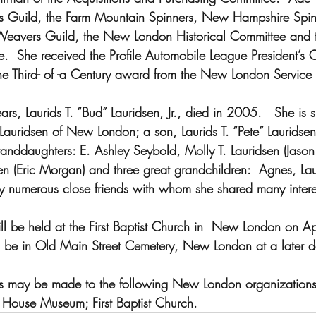
ers Guild, the Farm Mountain Spinners, New Hampshire Spin
eavers Guild, the New London Historical Committee and 
nce.  She received the Profile Automobile League President’s
e Third- of -a Century award from the New London Service 
s, Laurids T. “Bud” Lauridsen, Jr., died in 2005.   She is 
Lauridsen of New London; a son, Laurids T. “Pete” Lauridsen I
nddaughters: E. Ashley Seybold, Molly T. Lauridsen (Jason
n (Eric Morgan) and three great grandchildren:  Agnes, Lau
by numerous close friends with whom she shared many intere
ll be held at the First Baptist Church in  New London on Ap
l be in Old Main Street Cemetery, New London at a later d
ns may be made to the following New London organizatio
e House Museum; First Baptist Church.   