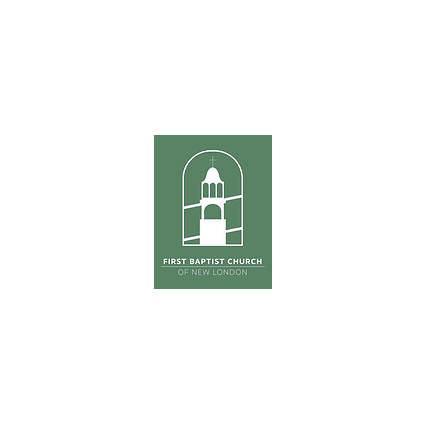
ours
Sunda
hursday
Tradition
0pm
The Ga
(Co
First Su
on
ONE S
Phone:
603-526-6511
Email: kross
@fbcnlnh.org
ess: 461 Main Street, New London, NH 0