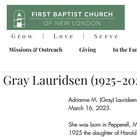
Grow | Love | Serve
Missions & Outreach
Giving
In the Fa
 Gray Lauridsen (1925-20
Adrianne M. (Gray) Lauridsen
March 16, 2023.
She was born in Pepperell, M
1925 the daughter of Harold