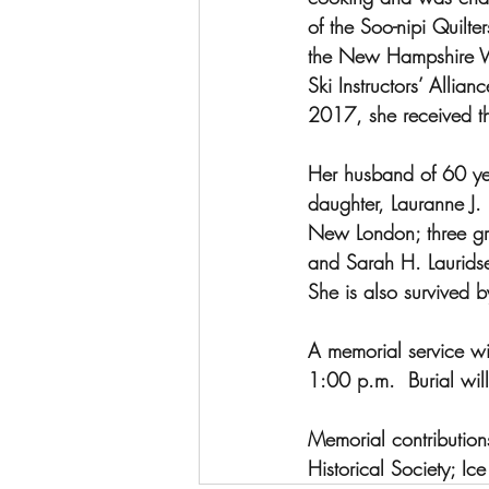
of the Soo-nipi Quilt
the New Hampshire W
Ski Instructors’ Allia
2017, she received th
Her husband of 60 year
daughter, Lauranne J. 
New London; three gra
and Sarah H. Lauridse
She is also survived 
A memorial service wi
1:00 p.m.  Burial wil
Memorial contributio
Historical Society; Ic