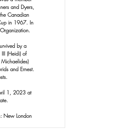
ners and Dyers, 
the Canadian 
 Cup in 1967. In 
Organization.  
survived by a 
II (Heidi) of 
 Michaelides) 
rids and Ernest. 
sts.
ril 1, 2023 at 
ate.
ns: New London 