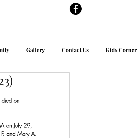
mily
Gallery
Contact Us
Kids Corner
23)
 died on  
A on July 29, 
 F. and Mary A. 