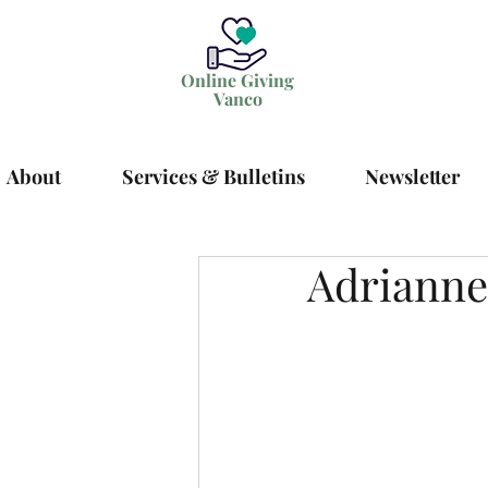
Online Giving
Vanco
About
Services & Bulletins
Newsletter
Adrianne