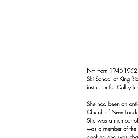
NH from 1946-1952.  
Ski School at King Ri
instructor for Colby 
She had been an antiq
Church of New London
She was a member of
was a member of the 
cooking and was chai