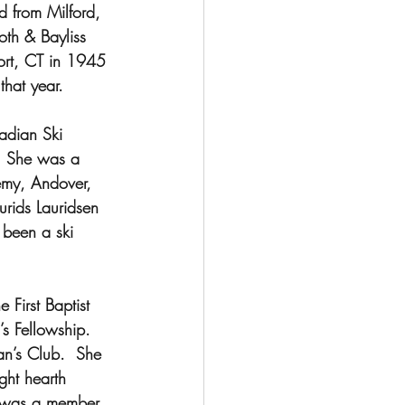
d from Milford, 
th & Bayliss 
ort, CT in 1945 
hat year.
adian Ski 
.  She was a 
emy, Andover, 
rids Lauridsen 
 been a ski 
First Baptist 
 Fellowship.  
n’s Club.  She 
ht hearth 
e was a member 