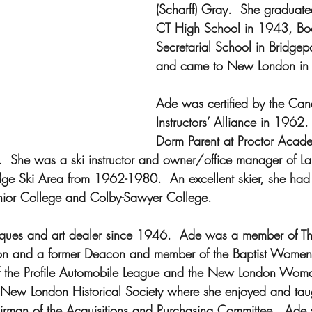
(Scharff) Gray.  She graduate
CT High School in 1943, Boo
Secretarial School in Bridgep
and came to New London in t
Ade was certified by the Can
Instructors’ Alliance in 1962
Dorm Parent at Proctor Acad
She was a ski instructor and owner/office manager of Lau
dge Ski Area from 1962-1980.  An excellent skier, she had
Junior College and Colby-Sawyer College.
ues and art dealer since 1946.  Ade was a member of The 
 and a former Deacon and member of the Baptist Women’s
 the Profile Automobile League and the New London Woma
New London Historical Society where she enjoyed and taug
rman of the Acquisitions and Purchasing Committee.  Ad