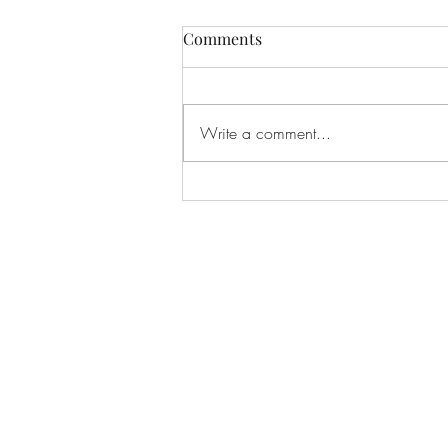
Comments
Write a comment...
C