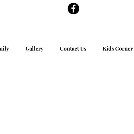
mily
Gallery
Contact Us
Kids Corner