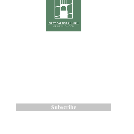
hursday
Tradition
0pm
The Ga
(Co
First Su
on
ONE S
Phone:
603-526-6511
Email: kross
@fbcnlnh.org
ess: 461 Main Street, New London, NH 0
Subscribe to Our Email List
Subscribe