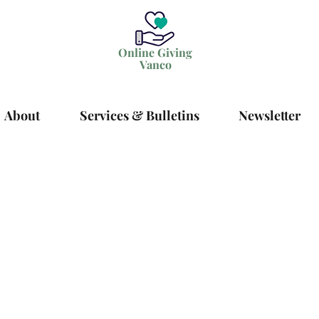
Online Giving
Vanco
About
Services & Bulletins
Newsletter