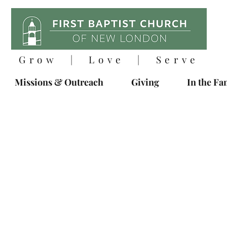
Grow | Love | Serve
Missions & Outreach
Giving
In the Fa