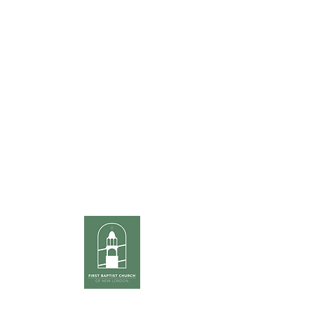
Office Hours
Monday thru Thursday
8am to 3:30pm
Friday
8am to noon
Sunday Services