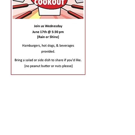
CONTACT US