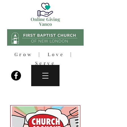
Online Giving
Vanco
Grow | Love |
Serve